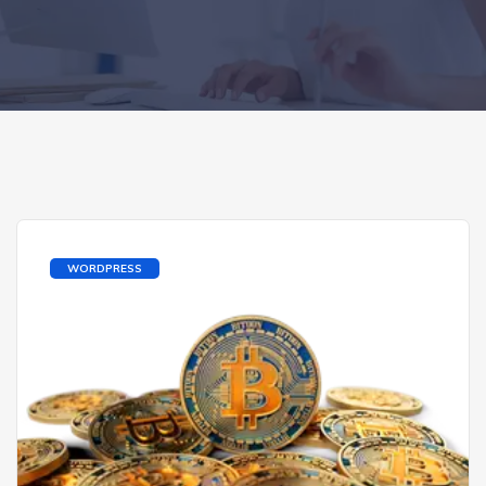
WORDPRESS