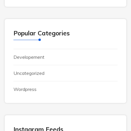
Popular Categories
Developement
Uncategorized
Wordpress
Instagram Feeds