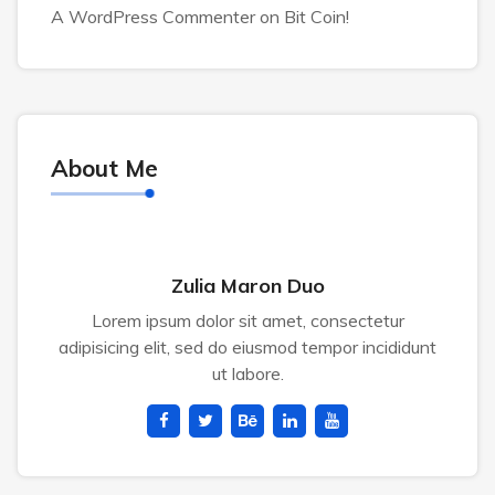
A WordPress Commenter
on
Bit Coin!
About Me
Zulia Maron Duo
Lorem ipsum dolor sit amet, consectetur
adipisicing elit, sed do eiusmod tempor incididunt
ut labore.