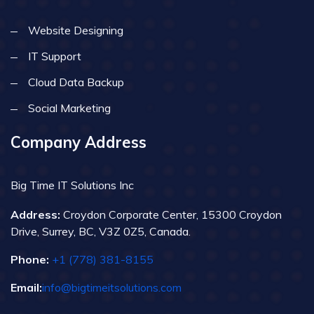
Website Designing
IT Support
Cloud Data Backup
Social Marketing
Company Address
Big Time IT Solutions Inc
Address:
Croydon Corporate Center, 15300 Croydon
Drive, Surrey, BC, V3Z 0Z5, Canada.
Phone:
+1 (778) 381-8155
Email:
info@bigtimeitsolutions.com