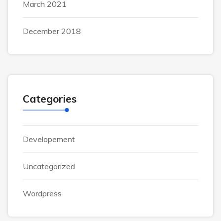
March 2021
December 2018
Categories
Developement
Uncategorized
Wordpress