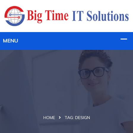
HOME
TAG:
DESIGN