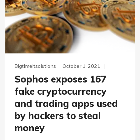
Bigtimeitsolutions
October 1, 2021
Sophos exposes 167
fake cryptocurrency
and trading apps used
by hackers to steal
money