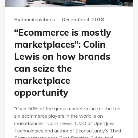
Bigtimeitsolutions
December 4, 2018
“Ecommerce is mostly
marketplaces”: Colin
Lewis on how brands
can seize the
marketplace
opportunity
“Over 50% of the gross market value for the top
six ecommerce players in the world is on
marketplaces,” Colin Lewis, CMO of OpenJaw
Technologies and author of Econsultancy’s Third-
Party Marketplaces Best Practice Guide, told