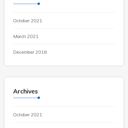
October 2021
March 2021
December 2018
Archives
October 2021