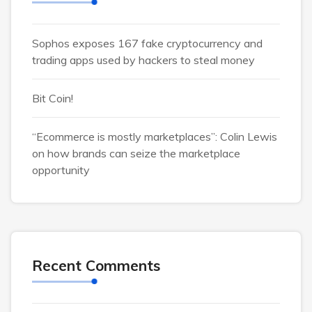
Sophos exposes 167 fake cryptocurrency and
trading apps used by hackers to steal money
Bit Coin!
“Ecommerce is mostly marketplaces”: Colin Lewis
on how brands can seize the marketplace
opportunity
Recent Comments