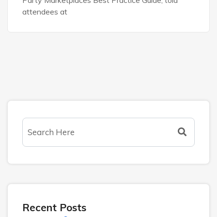
attendees at
Recent Posts