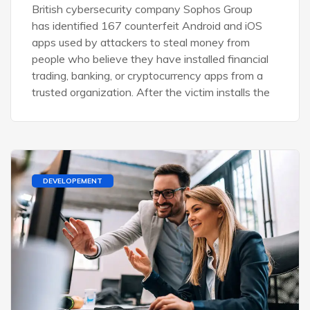
British cybersecurity company Sophos Group
has identified 167 counterfeit Android and iOS
apps used by attackers to steal money from
people who believe they have installed financial
trading, banking, or cryptocurrency apps from a
trusted organization. After the victim installs the
DEVELOPEMENT