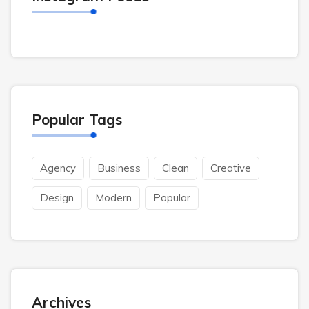
Popular Tags
Agency
Business
Clean
Creative
Design
Modern
Popular
Archives