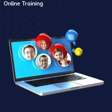
Online Training