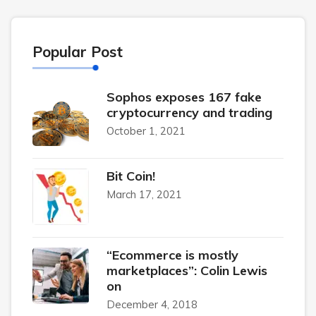
Popular Post
Sophos exposes 167 fake
cryptocurrency and trading
October 1, 2021
Bit Coin!
March 17, 2021
“Ecommerce is mostly
marketplaces”: Colin Lewis
on
December 4, 2018