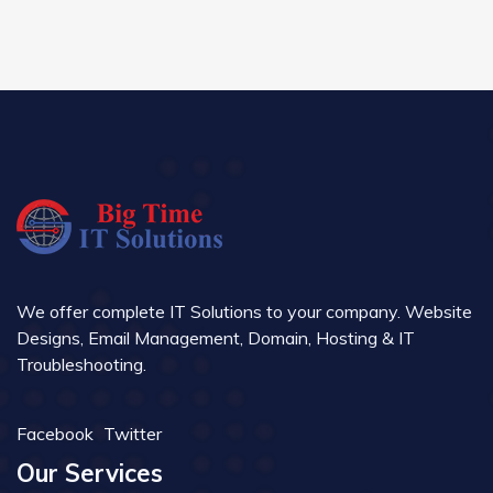
We offer complete IT Solutions to your company. Website
Designs, Email Management, Domain, Hosting & IT
Troubleshooting.
Facebook
Twitter
Our Services