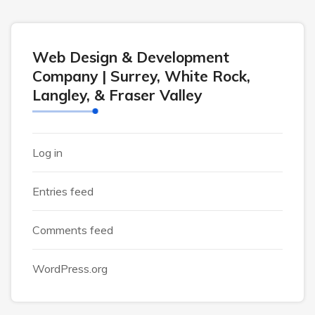
Web Design & Development
Company | Surrey, White Rock,
Langley, & Fraser Valley
Log in
Entries feed
Comments feed
WordPress.org