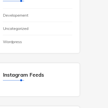
Developement
Uncategorized
Wordpress
Instagram Feeds