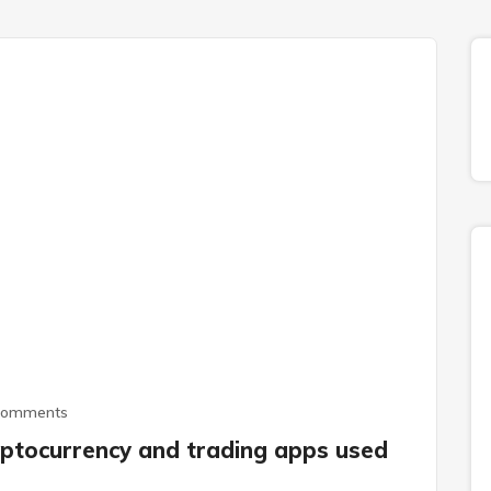
Comments
ptocurrency and trading apps used