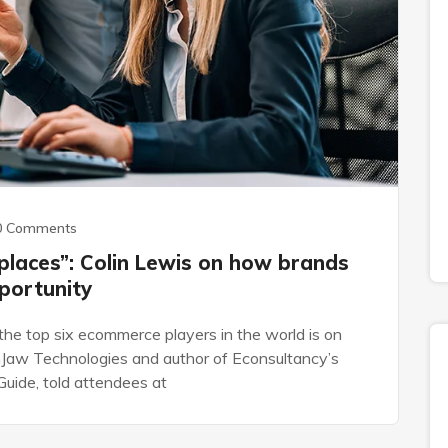
0 Comments
places”: Colin Lewis on how brands
portunity
the top six ecommerce players in the world is on
Jaw Technologies and author of Econsultancy’s
uide, told attendees at