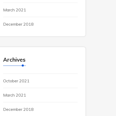
March 2021
December 2018
Archives
October 2021
March 2021
December 2018