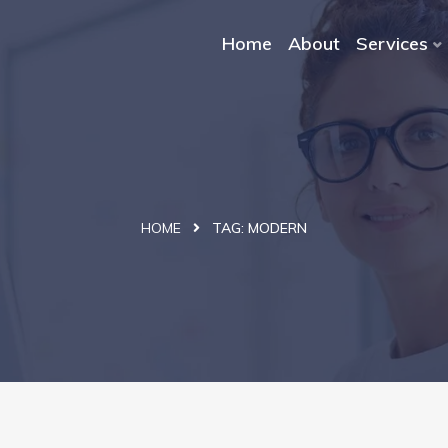
Home
About
Services
HOME
TAG:
MODERN