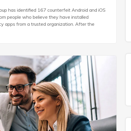
up has identified 167 counterfeit Android and iOS
rom people who believe they have installed
ncy apps from a trusted organization. After the