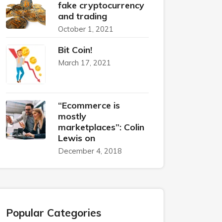
fake cryptocurrency
and trading
October 1, 2021
Bit Coin!
March 17, 2021
“Ecommerce is
mostly
marketplaces”: Colin
Lewis on
December 4, 2018
Popular Categories