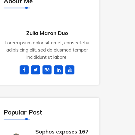
About Me
Zulia Maron Duo
Lorem ipsum dolor sit amet, consectetur
adipisicing elit, sed do eiusmod tempor
incididunt ut labore.
Popular Post
Sophos exposes 167