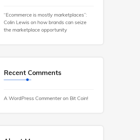
“Ecommerce is mostly marketplaces”:
Colin Lewis on how brands can seize
the marketplace opportunity
Recent Comments
A WordPress Commenter
on
Bit Coin!