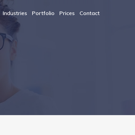
Industries
Portfolio
Prices
Contact