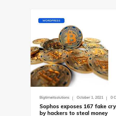
WORDPRESS
Bigtimeitsolutions
October 1, 2021
0 
Sophos exposes 167 fake cry
by hackers to steal money