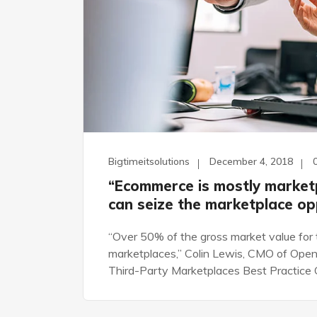
Bigtimeitsolutions
December 4, 2018
“Ecommerce is mostly market
can seize the marketplace op
“Over 50% of the gross market value for 
marketplaces,” Colin Lewis, CMO of Open
Third-Party Marketplaces Best Practice G