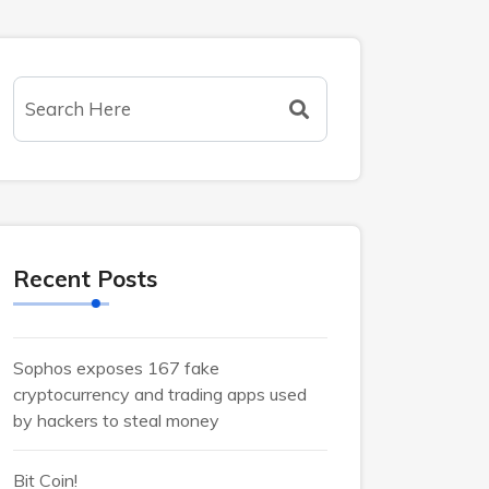
Recent Posts
Sophos exposes 167 fake
cryptocurrency and trading apps used
by hackers to steal money
Bit Coin!