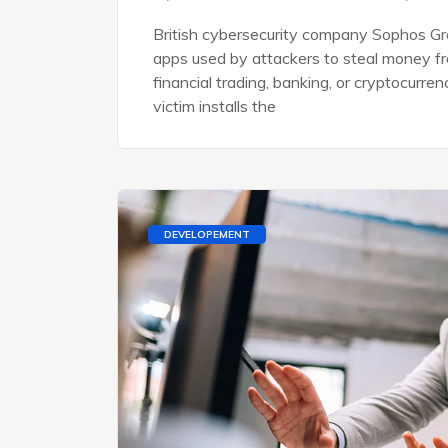
British cybersecurity company Sophos Gro
apps used by attackers to steal money f
financial trading, banking, or cryptocurre
victim installs the
DEVELOPEMENT