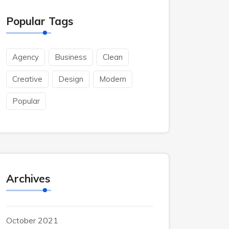
Popular Tags
Agency
Business
Clean
Creative
Design
Modern
Popular
Archives
October 2021