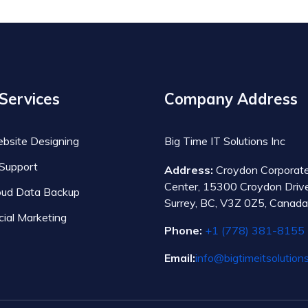
Services
Company Address
bsite Designing
Big Time IT Solutions Inc
 Support
Address:
Croydon Corporat
Center, 15300 Croydon Drive
oud Data Backup
Surrey, BC, V3Z 0Z5, Canada
cial Marketing
Phone:
+1 (778) 381-8155
Email:
info@bigtimeitsolution