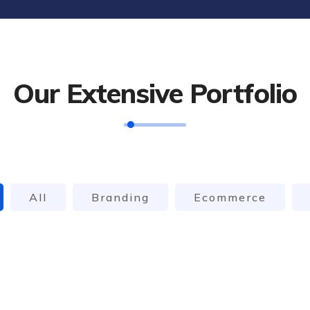
Our Extensive Portfolio
All
Branding
Ecommerce