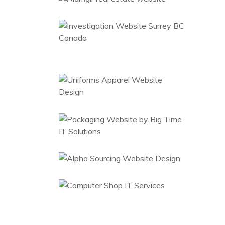
Website
Al Sameer
Engineering
Web Design
Packaging
Website
Web Design
Sourcing Supply
China
Web Design
Computer Shop
Website