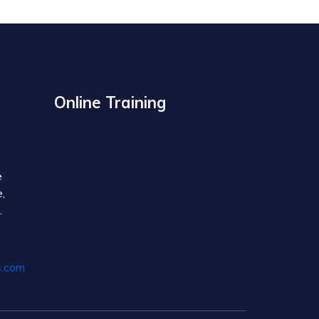
Online Training
e
,
.
s.com