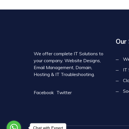
Our 
We offer complete IT Solutions to
We
your company. Website Designs,
Email Management, Domain,
IT
Hosting & IT Troubleshooting.
Cl
So
Facebook
Twitter
Chat with Expert