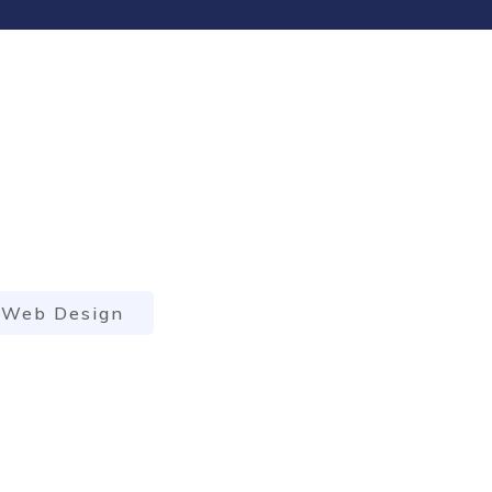
Web Design