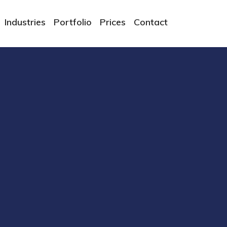
Industries
Portfolio
Prices
Contact