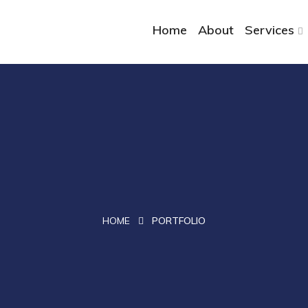
Home
About
Services
HOME
PORTFOLIO