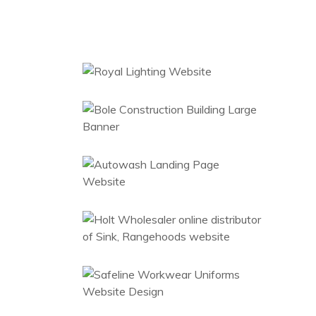
Royal Lighting
Branding
Website
Bole Construction
Large Banner
Hanging
Web Design
Ecommerce
Autowash
Website Designs
Wholesaler
Kitchen &
Bathroom
Accessories
Ecommerce
Workwear
Branding
Uniforms
Bole Construction
Banner
Web Design
Teamwood