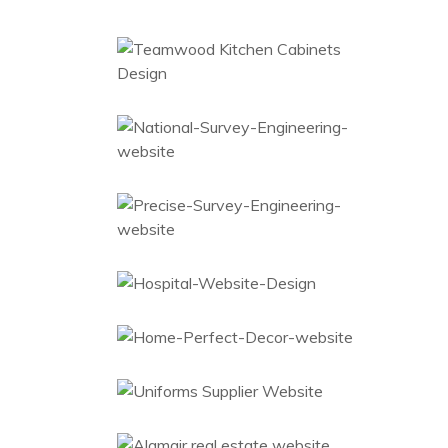
Kitchen Cabinets
Web Design
National Survey
Web Design
Engineering
Survey
Engineering
Website
Web Design
Hospital Furniture
Website Design
Ecommerce
Home Décor
Laser
Ecommerce
Uniforms Supplier
Web Design
Real Estate
Website
Web Design
Investigation
Web Design