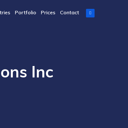
tries
Portfolio
Prices
Contact
ions Inc