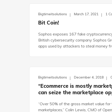
Bigtimeitsolutions
March 17, 2021
1 C
UNCATEGORIZED
Bit Coin!
Sophos exposes 167 fake cryptocurrency
British cybersecurity company Sophos Gro
apps used by attackers to steal money f
Bigtimeitsolutions
December 4, 2018
DEVELOPEMENT
“Ecommerce is mostly market
can seize the marketplace op
“Over 50% of the gross market value for 
marketplaces,” Colin Lewis, CMO of Open