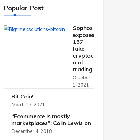
Popular Post
Sophos
exposes
167
fake
cryptocurrency
and
trading
October
1, 2021
Bit Coin!
March 17, 2021
“Ecommerce is mostly
marketplaces”: Colin Lewis on
December 4, 2018