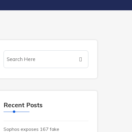
Recent Posts
Sophos exposes 167 fake