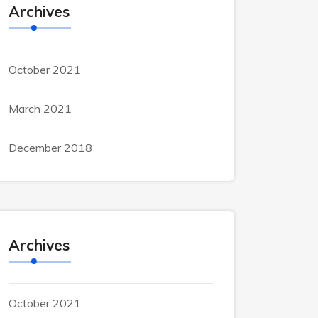
Archives
October 2021
March 2021
December 2018
Archives
October 2021