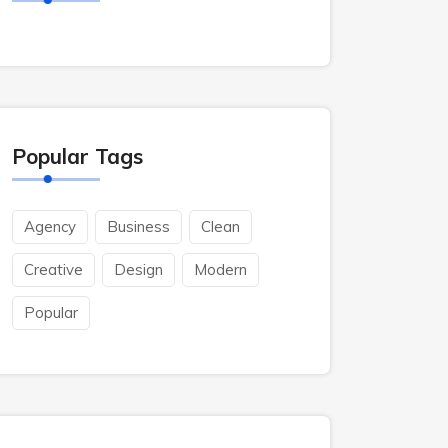
Popular Tags
Agency
Business
Clean
Creative
Design
Modern
Popular