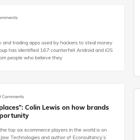
omments
 and trading apps used by hackers to steal money
up has identified 167 counterfeit Android and iOS
rom people who believe they
0 Comments
places”: Colin Lewis on how brands
portunity
the top six ecommerce players in the world is on
Jaw Technologies and author of Econsultancy’s