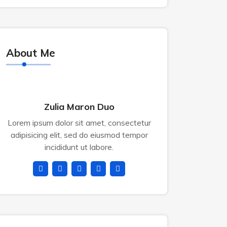
About Me
Zulia Maron Duo
Lorem ipsum dolor sit amet, consectetur
adipisicing elit, sed do eiusmod tempor
incididunt ut labore.