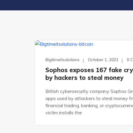
WORDPRESS
Bigtimeitsolutions
October 1, 2021
0 
Sophos exposes 167 fake cry
by hackers to steal money
British cybersecurity company Sophos Gro
apps used by attackers to steal money f
financial trading, banking, or cryptocurre
victim installs the