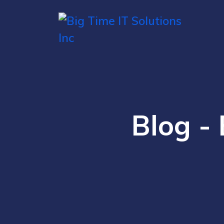
Blog - 