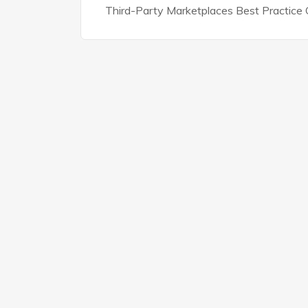
Third-Party Marketplaces Best Practice G