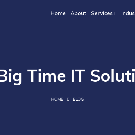
Home
About
Services
Indus
Big Time IT Solut
HOME
BLOG