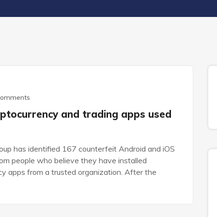
Comments
ptocurrency and trading apps used
up has identified 167 counterfeit Android and iOS
rom people who believe they have installed
ncy apps from a trusted organization. After the