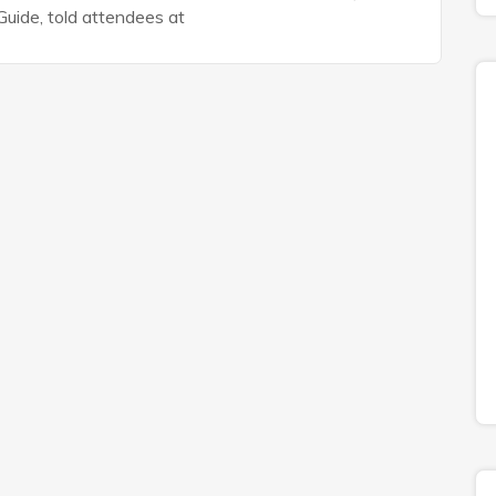
uide, told attendees at