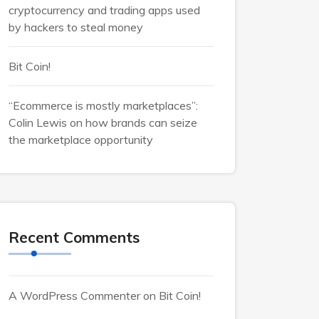
cryptocurrency and trading apps used
by hackers to steal money
Bit Coin!
“Ecommerce is mostly marketplaces”:
Colin Lewis on how brands can seize
the marketplace opportunity
Recent Comments
A WordPress Commenter
on
Bit Coin!