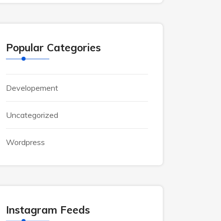
Popular Categories
Developement
Uncategorized
Wordpress
Instagram Feeds