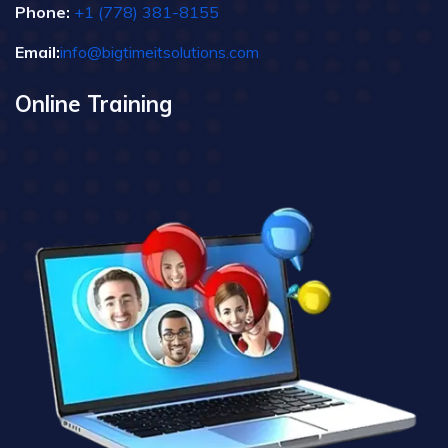
Phone:
+1 (778) 381-8155
Email:
info@bigtimeitsolutions.com
Online Training