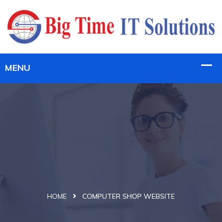
HOME
COMPUTER SHOP WEBSITE