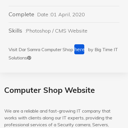
Complete
Date :01 April, 2020
Skills
:Photoshop / CMS Website
here
Visit Dar Samra Computer Shop
by Big Time IT
Solutions
Computer Shop Website
We are a reliable and fast-growing IT company that
works with clients along our IT experts, providing the
professional services of a Security camera, Servers,