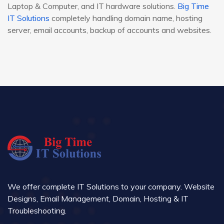
Laptop & Computer, and IT hardware solutions.
Big Time
IT Solutions
completely handling domain name, hosting
server, email accounts, backup of accounts and websites.
We offer complete IT Solutions to your company. Website
Designs, Email Management, Domain, Hosting & IT
Troubleshooting.