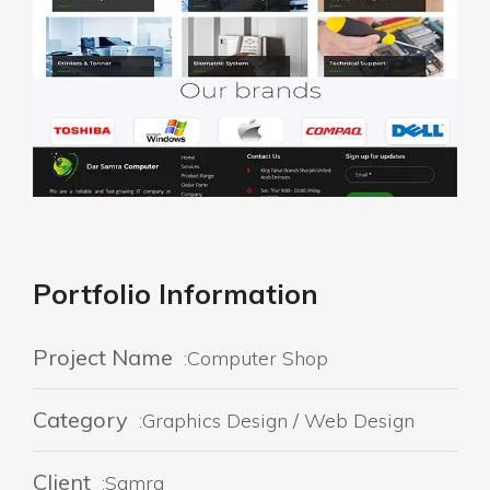
Portfolio Information
Project Name
:Computer Shop
Category
:Graphics Design / Web Design
Client
:Samra