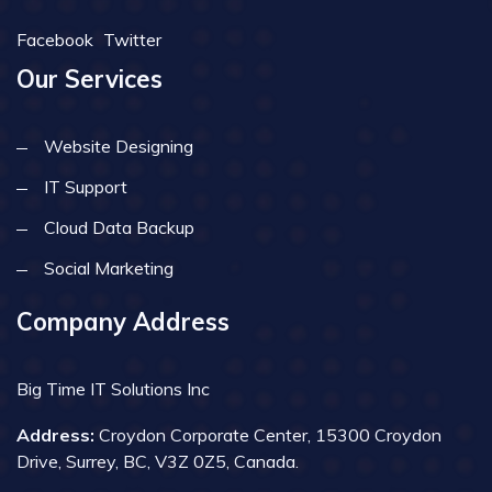
Facebook
Twitter
Our Services
Website Designing
IT Support
Cloud Data Backup
Social Marketing
Company Address
Big Time IT Solutions Inc
Address:
Croydon Corporate Center, 15300 Croydon
Drive, Surrey, BC, V3Z 0Z5, Canada.