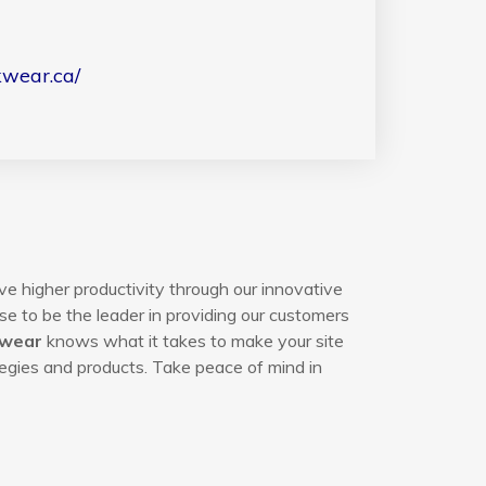
kwear.ca/
ve higher productivity through our innovative
e to be the leader in providing our customers
kwear
knows what it takes to make your site
egies and products. Take peace of mind in