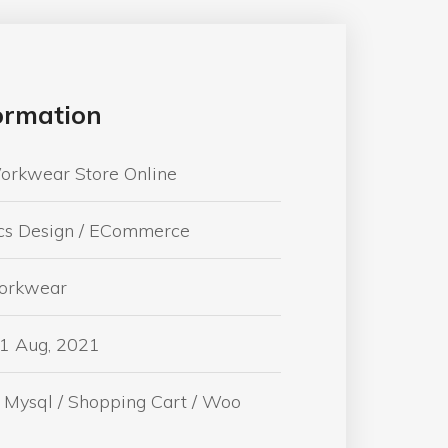
formation
orkwear Store Online
cs Design / ECommerce
Workwear
01 Aug, 2021
 Mysql / Shopping Cart / Woo