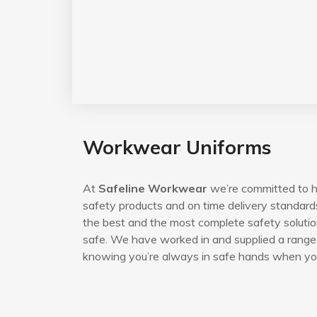
Workwear Uniforms
At
Safeline Workwear
we’re committed to he
safety products and on time delivery standard
the best and the most complete safety solutio
safe. We have worked in and supplied a range 
knowing you’re always in safe hands when you