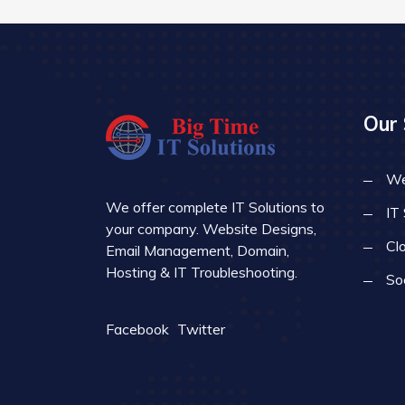
Our 
We
We offer complete IT Solutions to
IT
your company. Website Designs,
Cl
Email Management, Domain,
Hosting & IT Troubleshooting.
So
Facebook
Twitter