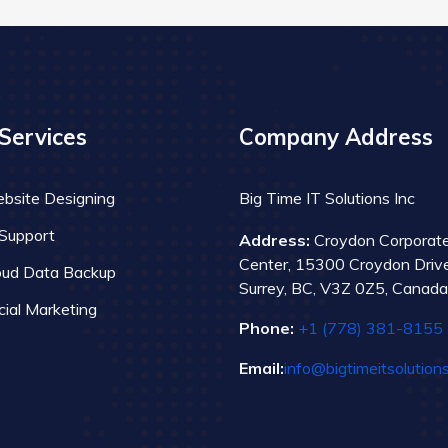
Services
Company Address
bsite Designing
Big Time IT Solutions Inc
 Support
Address:
Croydon Corporat
Center, 15300 Croydon Drive
oud Data Backup
Surrey, BC, V3Z 0Z5, Canada
cial Marketing
Phone:
+1 (778) 381-8155
Email:
info@bigtimeitsolution