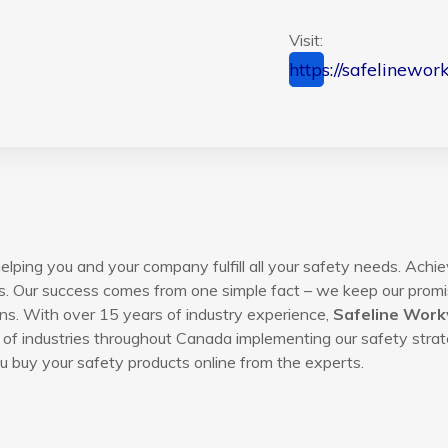
Visit:
https://safelinewor
lping you and your company fulfill all your safety needs. Achie
s. Our success comes from one simple fact – we keep our promis
ns. With over 15 years of industry experience,
Safeline Wor
of industries throughout Canada implementing our safety strat
 buy your safety products online from the experts.