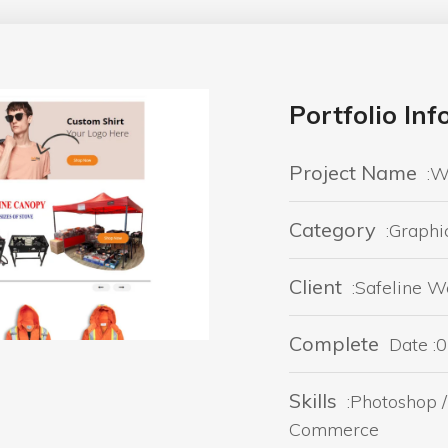
Portfolio In
Project Name
:W
Category
:Graphi
Client
:Safeline 
Complete
Date :
Skills
:Photoshop /
Commerce