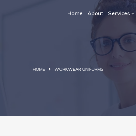
Home
About
Services
HOME
WORKWEAR UNIFORMS