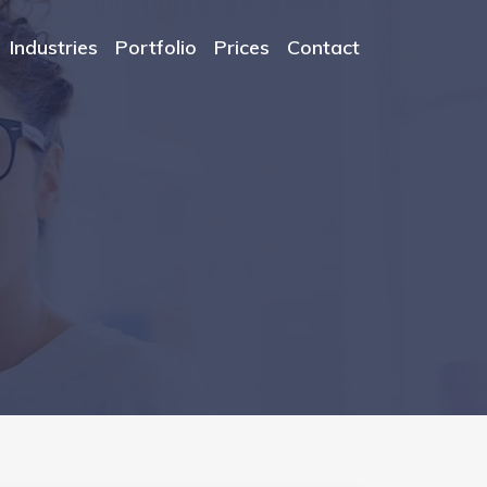
Industries
Portfolio
Prices
Contact