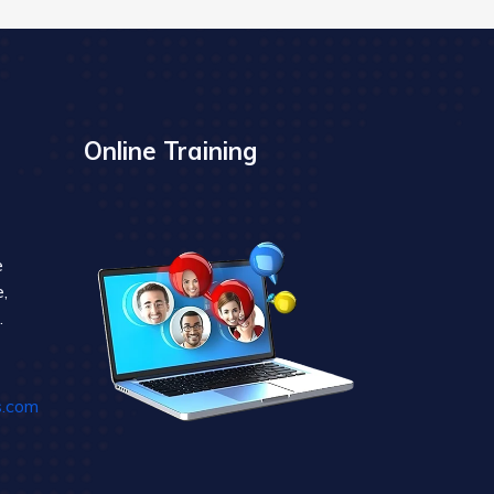
Online Training
e
,
.
s.com