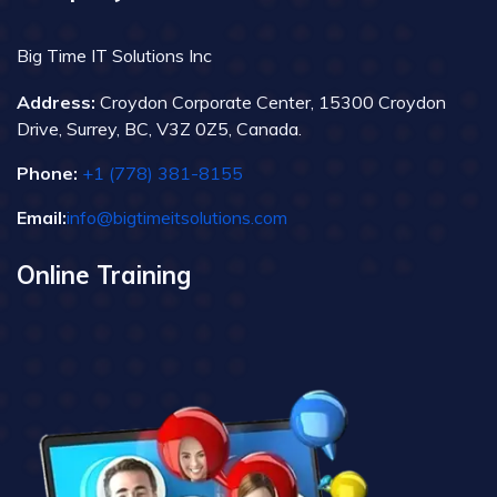
Big Time IT Solutions Inc
Address:
Croydon Corporate Center, 15300 Croydon
Drive, Surrey, BC, V3Z 0Z5, Canada.
Phone:
+1 (778) 381-8155
Email:
info@bigtimeitsolutions.com
Online Training