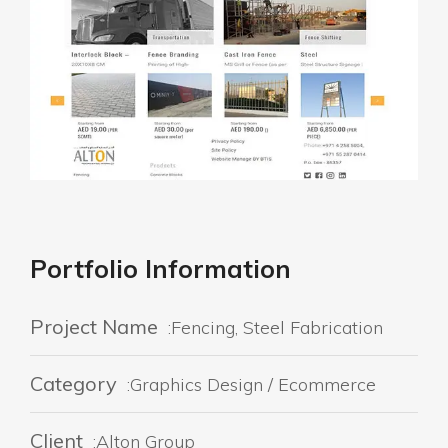
Portfolio Information
Project Name
:Fencing, Steel Fabrication
Category
:Graphics Design / Ecommerce
Client
:Alton Group