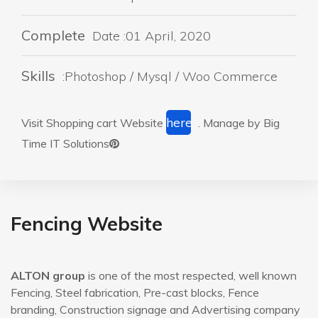
Complete
Date :01 April, 2020
Skills
:Photoshop / Mysql / Woo Commerce
here
Visit Shopping cart Website
. Manage by Big
Time IT Solutions
Fencing Website
ALTON group
is one of the most respected, well known
Fencing, Steel fabrication, Pre-cast blocks, Fence
branding, Construction signage and Advertising company