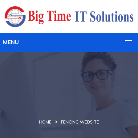
HOME
FENCING WEBSITE