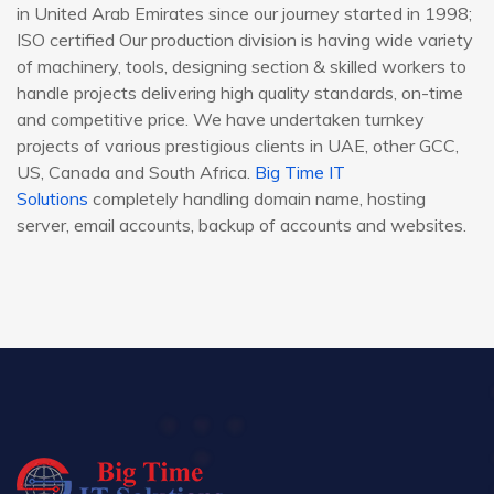
in United Arab Emirates since our journey started in 1998;
ISO certified Our production division is having wide variety
of machinery, tools, designing section & skilled workers to
handle projects delivering high quality standards, on-time
and competitive price. We have undertaken turnkey
projects of various prestigious clients in UAE, other GCC,
US, Canada and South Africa.
Big Time IT
Solutions
completely handling domain name, hosting
server, email accounts, backup of accounts and websites.