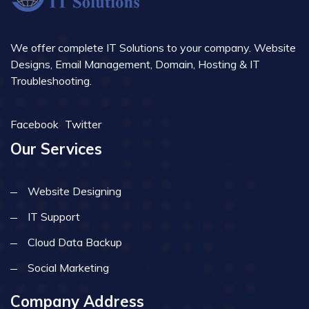
We offer complete IT Solutions to your company. Website
Designs, Email Management, Domain, Hosting & IT
Troubleshooting.
Facebook
Twitter
Our Services
Website Designing
IT Support
Cloud Data Backup
Social Marketing
Company Address