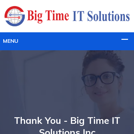
Thank You - Big Time IT
Solutions Inc