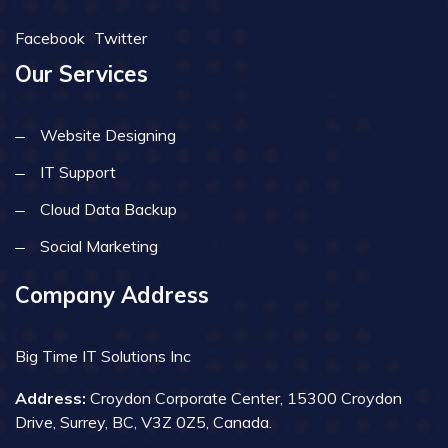
Facebook
Twitter
Our Services
Website Designing
IT Support
Cloud Data Backup
Social Marketing
Company Address
Big Time IT Solutions Inc
Address:
Croydon Corporate Center, 15300 Croydon
Drive, Surrey, BC, V3Z 0Z5, Canada.