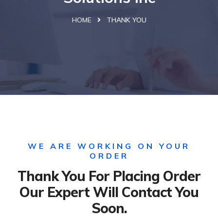
HOME
THANK YOU
WE ARE WORKING ON YOUR
ORDER
Thank You For Placing Order
Our Expert Will Contact You
Soon.