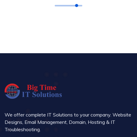
We offer complete IT Solutions to your company. Website
Designs, Email Management, Domain, Hosting & IT
Troubleshooting.