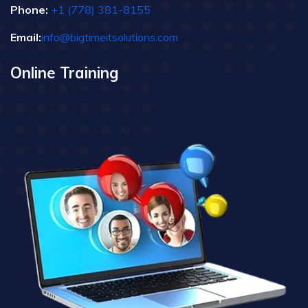
Phone:
+1 (778) 381-8155
Email:
info@bigtimeitsolutions.com
Online Training