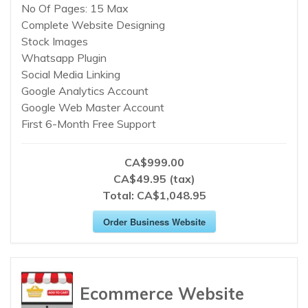
No Of Pages: 15 Max
Complete Website Designing
Stock Images
Whatsapp Plugin
Social Media Linking
Google Analytics Account
Google Web Master Account
First 6-Month Free Support
CA$999.00
CA$49.95 (tax)
Total:
CA$1,048.95
Order Business Website
Ecommerce Website