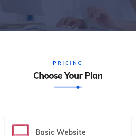
PRICING
Choose Your Plan
Basic Website