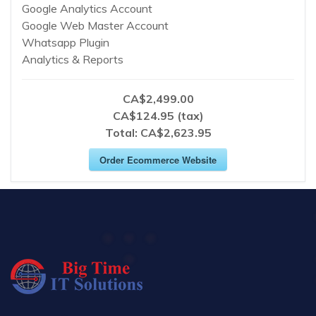
Google Analytics Account
Google Web Master Account
Whatsapp Plugin
Analytics & Reports
CA$2,499.00
CA$124.95 (tax)
Total:
CA$2,623.95
Order Ecommerce Website