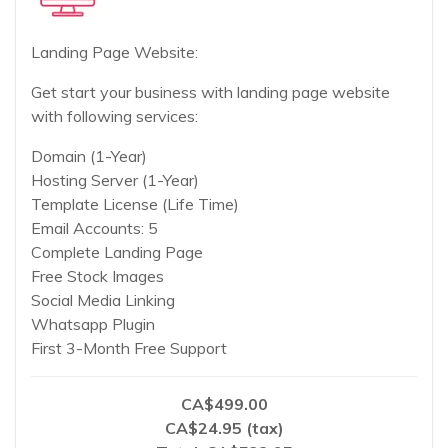
Landing Page Website:
Get start your business with landing page website
with following services:
Domain (1-Year)
Hosting Server (1-Year)
Template License (Life Time)
Email Accounts: 5
Complete Landing Page
Free Stock Images
Social Media Linking
Whatsapp Plugin
First 3-Month Free Support
CA$499.00
CA$24.95 (tax)