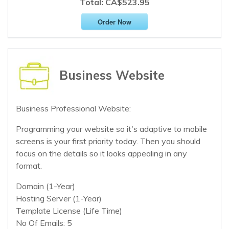
Total:
CA$523.95
Order Now
Business Website
Business Professional Website:
Programming your website so it's adaptive to mobile
screens is your first priority today. Then you should
focus on the details so it looks appealing in any
format.
Domain (1-Year)
Hosting Server (1-Year)
Template License (Life Time)
No Of Emails: 5