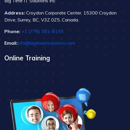
Big Time IT Solutions Inc
Address:
Croydon Corporate Center, 15300 Croydon
Drive, Surrey, BC, V3Z 0Z5, Canada.
Phone:
+1 (778) 381-8155
Email:
info@bigtimeitsolutions.com
Online Training