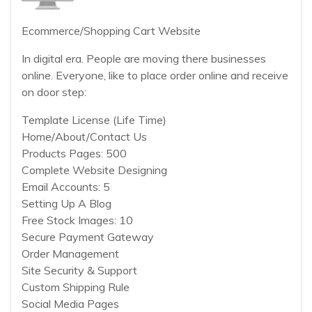
Ecommerce/Shopping Cart Website
In digital era. People are moving there businesses
online. Everyone, like to place order online and receive
on door step:
Template License (Life Time)
Home/About/Contact Us
Products Pages: 500
Complete Website Designing
Email Accounts: 5
Setting Up A Blog
Free Stock Images: 10
Secure Payment Gateway
Order Management
Site Security & Support
Custom Shipping Rule
Social Media Pages