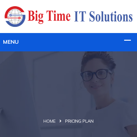
HOME
PRICING PLAN