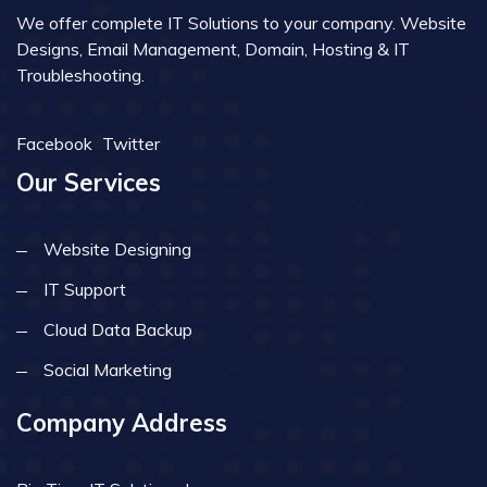
We offer complete IT Solutions to your company. Website
Designs, Email Management, Domain, Hosting & IT
Troubleshooting.
Facebook
Twitter
Our Services
Website Designing
IT Support
Cloud Data Backup
Social Marketing
Company Address