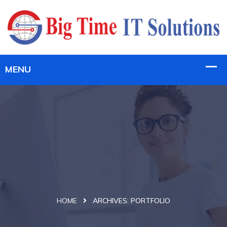
HOME
ARCHIVES:
PORTFOLIO