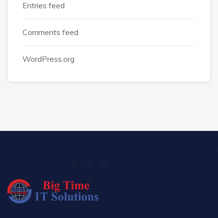
Entries feed
Comments feed
WordPress.org