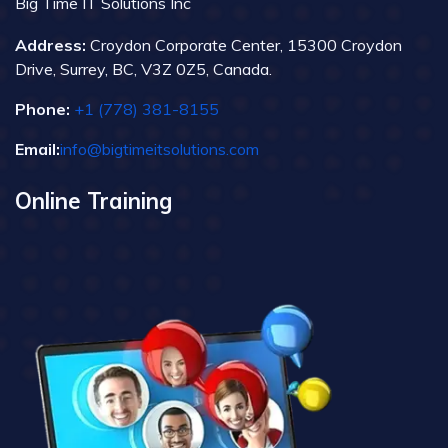
Big Time IT Solutions Inc
Address:
Croydon Corporate Center, 15300 Croydon
Drive, Surrey, BC, V3Z 0Z5, Canada.
Phone:
+1 (778) 381-8155
Email:
info@bigtimeitsolutions.com
Online Training