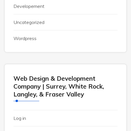
Developement
Uncategorized
Wordpress
Web Design & Development
Company | Surrey, White Rock,
Langley, & Fraser Valley
Log in