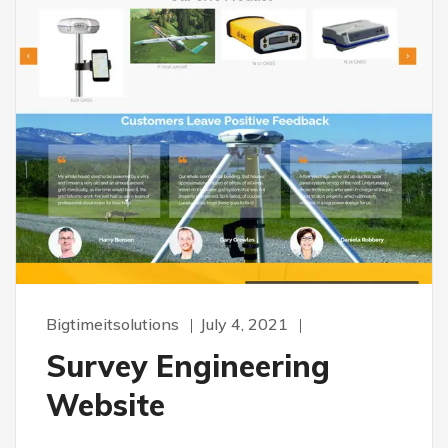
Bigtimeitsolutions
July 4, 2021
Survey Engineering
Website