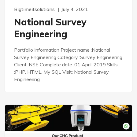
Bigtimeitsolutions
July 4, 2021
National Survey
Engineering
Portfolio Information Project name :National
Survey Engineering Category :Survey Engineering
Client :NSE Complete date :01 April, 2019 Skills
:PHP, HTML, My SQL Visit: National Survey
Engineering