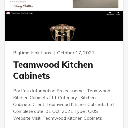
Bigtimeitsolutions
October 17, 2021
Teamwood Kitchen
Cabinets
Portfolio Information Project name : Teamwood
Kitchen Cabinets Ltd. Category : Kitchen
Cabinets Client :Teamwood Kitchen Cabinets Ltd.
Complete date :01 Oct, 2021 Type : CMS
Website Visit: Teamwood Kitchen Cabinets