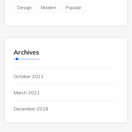
Design
Modern
Popular
Archives
October 2021
March 2021
December 2018