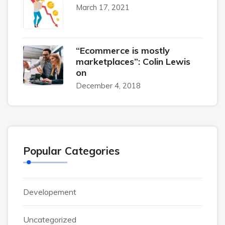
March 17, 2021
“Ecommerce is mostly
marketplaces”: Colin Lewis
on
December 4, 2018
Popular Categories
Developement
Uncategorized