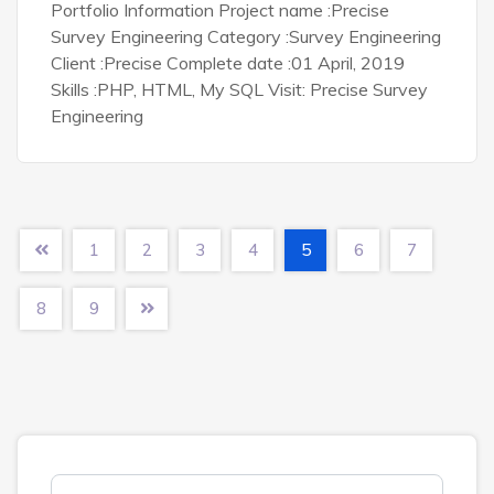
Portfolio Information Project name :Precise
Survey Engineering Category :Survey Engineering
Client :Precise Complete date :01 April, 2019
Skills :PHP, HTML, My SQL Visit: Precise Survey
Engineering
1
2
3
4
5
6
7
8
9