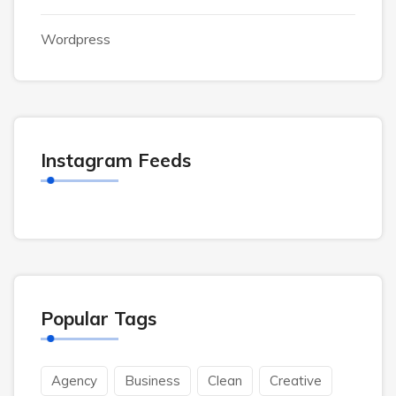
Wordpress
Instagram Feeds
Popular Tags
Agency
Business
Clean
Creative