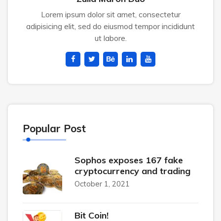
Lorem ipsum dolor sit amet, consectetur
adipisicing elit, sed do eiusmod tempor incididunt
ut labore.
Popular Post
Sophos exposes 167 fake
cryptocurrency and trading
October 1, 2021
Bit Coin!