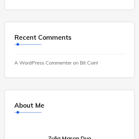
Recent Comments
A WordPress Commenter
on
Bit Coin!
About Me
Zulia Maron Duo