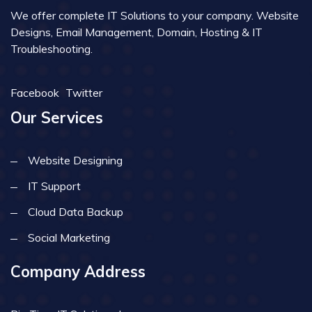
We offer complete IT Solutions to your company. Website
Designs, Email Management, Domain, Hosting & IT
Troubleshooting.
Facebook
Twitter
Our Services
Website Designing
IT Support
Cloud Data Backup
Social Marketing
Company Address