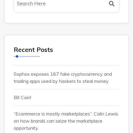
Recent Posts
Sophos exposes 167 fake cryptocurrency and
trading apps used by hackers to steal money
Bit Coin!
“Ecommerce is mostly marketplaces”: Colin Lewis
on how brands can seize the marketplace
opportunity