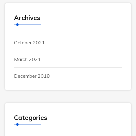
Archives
October 2021
March 2021
December 2018
Categories