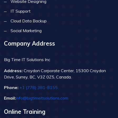
Website Designing
IT Support
Cloud Data Backup
Social Marketing
Company Address
Big Time IT Solutions Inc
Address:
Croydon Corporate Center, 15300 Croydon
Drive, Surrey, BC, V3Z 0Z5, Canada.
Phone:
+1 (778) 381-8155
Email:
info@bigtimeitsolutions.com
Online Training