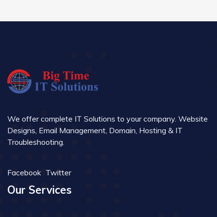
We offer complete IT Solutions to your company. Website
Designs, Email Management, Domain, Hosting & IT
Troubleshooting.
Facebook
Twitter
Our Services