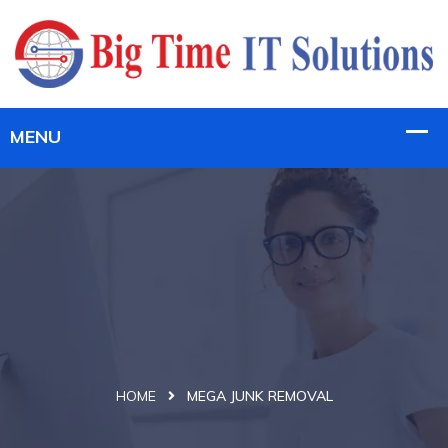
HOME
MEGA JUNK REMOVAL