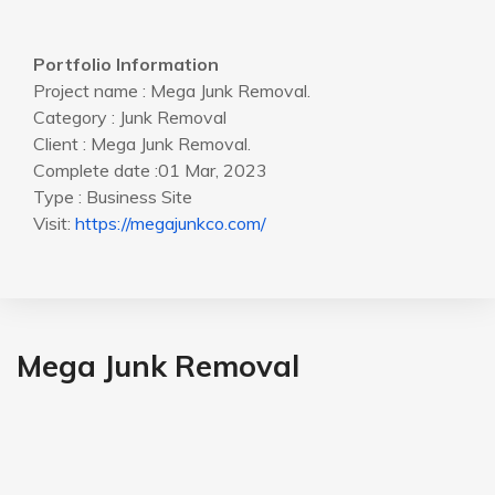
Portfolio Information
Project name : Mega Junk Removal.
Category : Junk Removal
Client : Mega Junk Removal.
Complete date :01 Mar, 2023
Type : Business Site
Visit:
https://megajunkco.com/
Mega Junk Removal