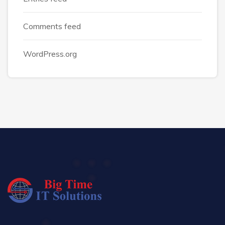
Comments feed
WordPress.org