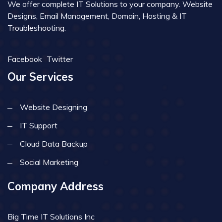
We offer complete IT Solutions to your company. Website
Designs, Email Management, Domain, Hosting & IT
Troubleshooting.
Facebook
Twitter
Our Services
Website Designing
IT Support
Cloud Data Backup
Social Marketing
Company Address
Big Time IT Solutions Inc