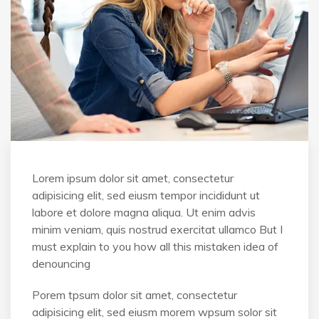
Lorem ipsum dolor sit amet, consectetur
adipisicing elit, sed eiusm tempor incididunt ut
labore et dolore magna aliqua. Ut enim advis
minim veniam, quis nostrud exercitat ullamco But I
must explain to you how all this mistaken idea of
denouncing
Porem tpsum dolor sit amet, consectetur
adipisicing elit, sed eiusm morem wpsum solor sit