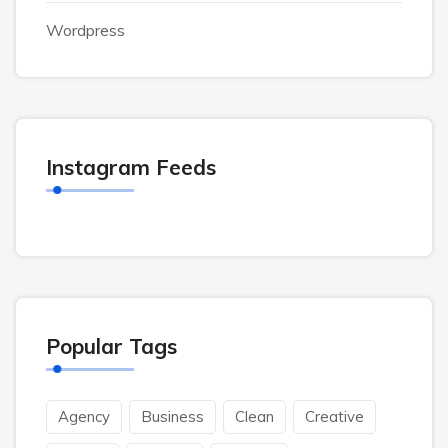
Wordpress
Instagram Feeds
Popular Tags
Agency
Business
Clean
Creative