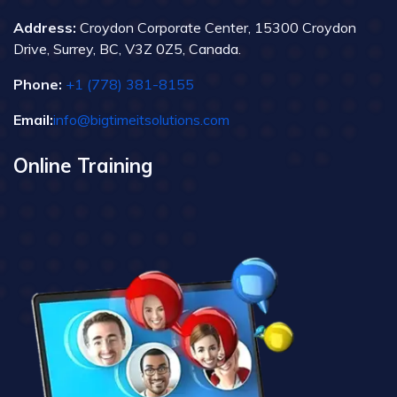
Address:
Croydon Corporate Center, 15300 Croydon
Drive, Surrey, BC, V3Z 0Z5, Canada.
Phone:
+1 (778) 381-8155
Email:
info@bigtimeitsolutions.com
Online Training