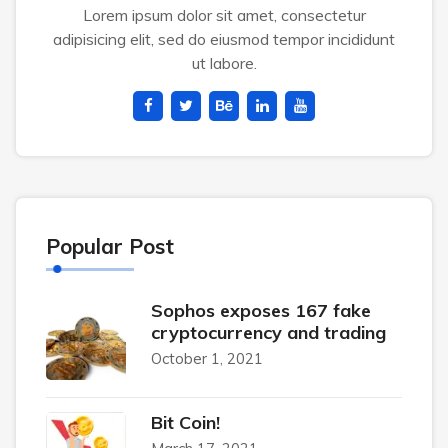
Lorem ipsum dolor sit amet, consectetur
adipisicing elit, sed do eiusmod tempor incididunt
ut labore.
Popular Post
Sophos exposes 167 fake
cryptocurrency and trading
October 1, 2021
Bit Coin!