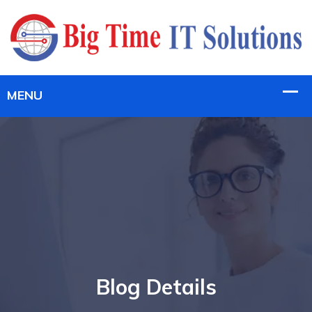
Blog Details