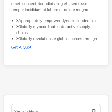
amet, consectetur adipisicing elit, sed eiusm
tempor incididunt ut labore et dolore magna
Appropriately empower dynamic leadership
Globally myocardinate interactive supply
chains
Globally revolutionize global sources through
Get A Quot