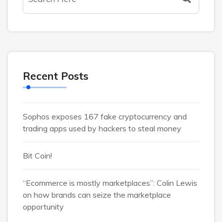
Recent Posts
Sophos exposes 167 fake cryptocurrency and
trading apps used by hackers to steal money
Bit Coin!
“Ecommerce is mostly marketplaces”: Colin Lewis
on how brands can seize the marketplace
opportunity