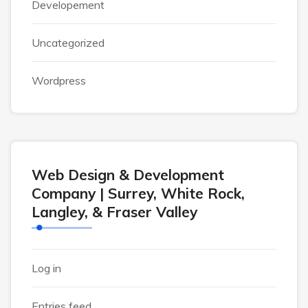
Developement
Uncategorized
Wordpress
Web Design & Development
Company | Surrey, White Rock,
Langley, & Fraser Valley
Log in
Entries feed