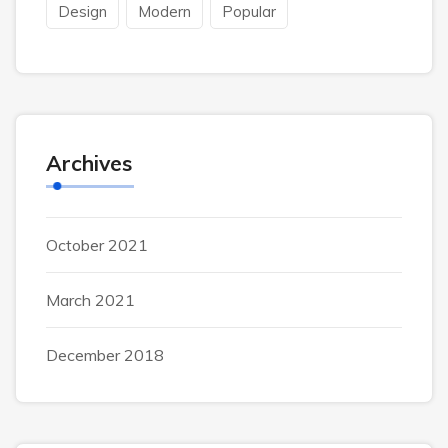
Design
Modern
Popular
Archives
October 2021
March 2021
December 2018