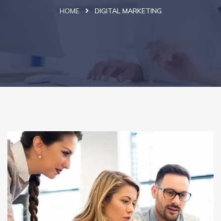
HOME
DIGITAL MARKETING