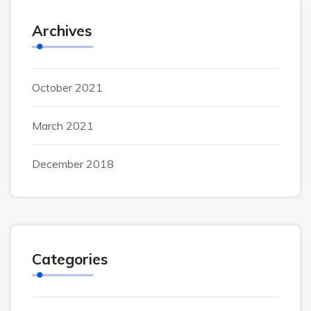
Archives
October 2021
March 2021
December 2018
Categories