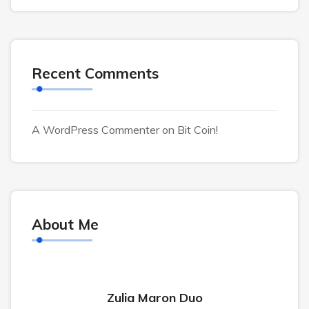
Recent Comments
A WordPress Commenter
on
Bit Coin!
About Me
Zulia Maron Duo