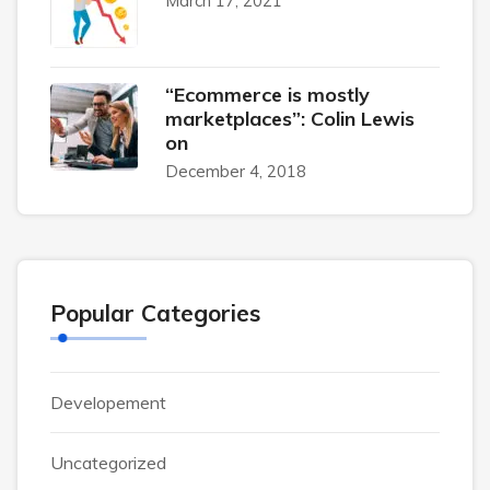
March 17, 2021
“Ecommerce is mostly
marketplaces”: Colin Lewis
on
December 4, 2018
Popular Categories
Developement
Uncategorized